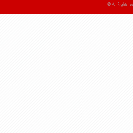
© All Rights r