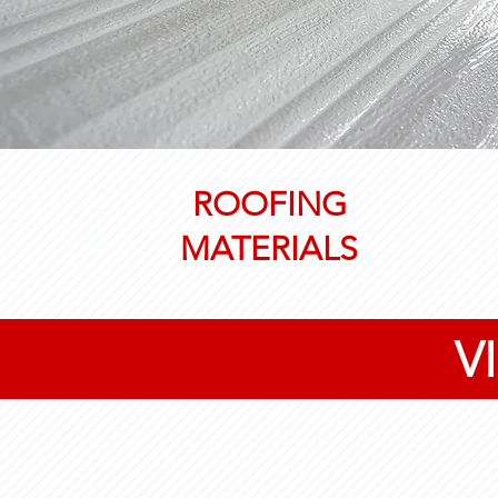
ROOFING
MATERIALS
V