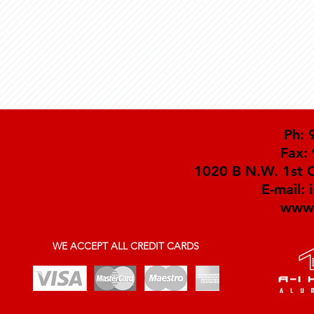
Ph: 
Fax:
1020 B N.W. 1st C
E-mail:
www.
WE ACCEPT ALL CREDIT CARDS