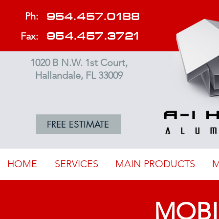
954.457.0188
Ph:
954.457.3721
Fax:
1020 B N.W. 1st Court,
Hallandale, FL 33009
FREE ESTIMATE
HOME
SERVICES
MAIN PRODUCTS
M
MOBI