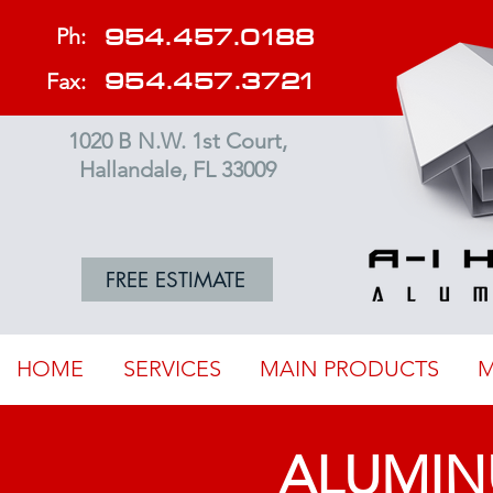
954.457.0188
Ph:
954.457.3721
Fax:
1020 B N.W. 1st Court,
Hallandale, FL 33009
FREE ESTIMATE
HOME
SERVICES
MAIN PRODUCTS
M
ALUMIN