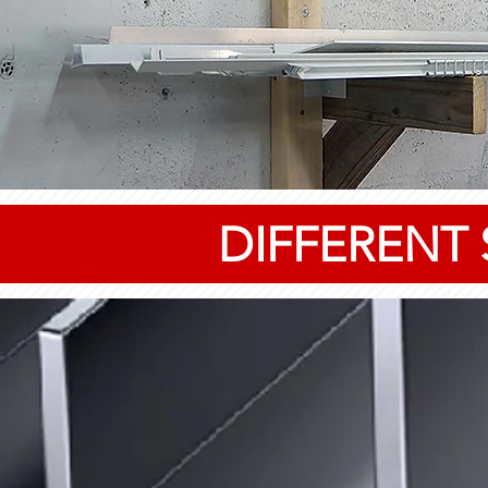
DIFFERENT 