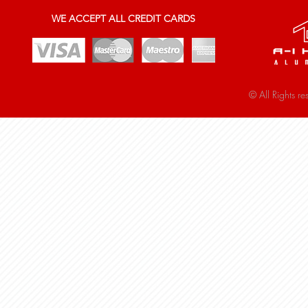
WE ACCEPT ALL CREDIT CARDS
© All Rights r