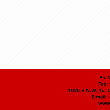
Ph: 
Fax:
1020 B N.W. 1st C
E-mail:
www.